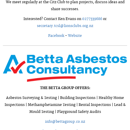
We meet regularly at the Citz Club to plan projects, discuss ideas and
share successes.
Interested? Contact Ken Evans on
0277339686
or
secretary.tcsl@lionsclubs.org.nz
Facebook
-
Website
THE BETTA GROUP OFFERS:
Asbestos Surveying & Testing | Building Inspections | Healthy Home
Inspections | Methamphetamine Testing | Rental Inspections | Lead &
Mould Testing | Playground Safety Audits
info@bettagroup.co.nz