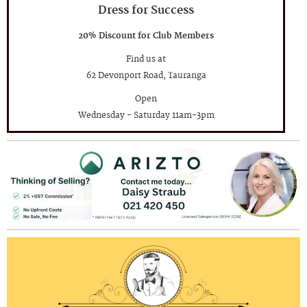
Dress for Success
20% Discount for Club Members
Find us at
62 Devonport Road, Tauranga
Open
Wednesday - Saturday 11am-3pm