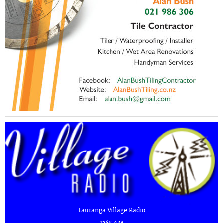
Tauranga Village Radio