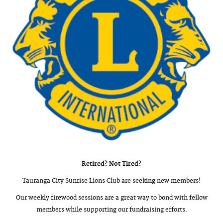
Retired? Not Tired?
Tauranga City Sunrise Lions Club are seeking new members!
Our weekly firewood sessions are a great way to bond with fellow
members while supporting our fundraising efforts.