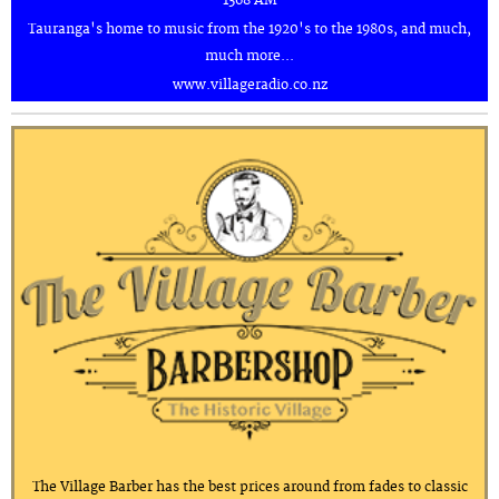
1368 AM
Tauranga's home to music from the 1920's to the 1980s, and much,
much more...
www.villageradio.co.nz
The Village Barber has the best prices around from fades to classic