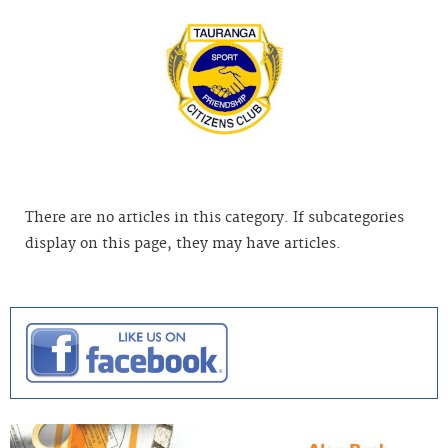
There are no articles in this category. If subcategories
display on this page, they may have articles.