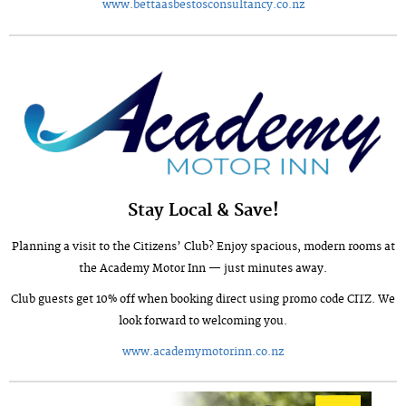
www.bettaasbestosconsultancy.co.nz
Stay Local & Save!
Planning a visit to the Citizens’ Club? Enjoy spacious, modern rooms at
the Academy Motor Inn — just minutes away.
Club guests get 10% off when booking direct using promo code CITZ. We
look forward to welcoming you.
www.academymotorinn.co.nz