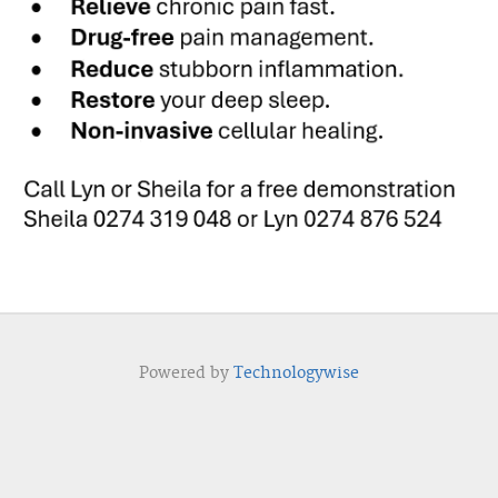
Powered by
Technologywise