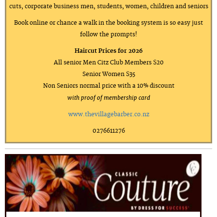
cuts, corporate business men, students, women, children and seniors
Book online or chance a walk in the booking system is so easy just
follow the prompts!
Haircut Prices for 2026
All senior Men Citz Club Members $20
Senior Women $35
Non Seniors normal price with a 10% discount
with proof of membership card
www.thevillagebarber.co.nz
0276611276